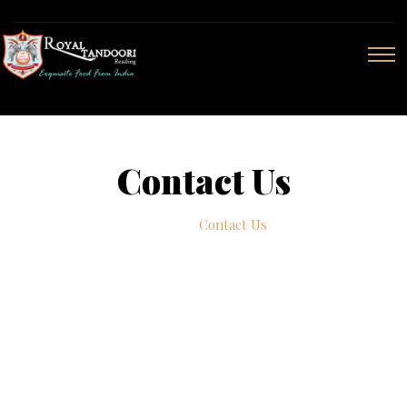
Contact Us
Home
Contact Us