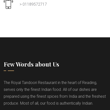
> 01189572717
Few Words about Us
The Royal Tandoori Restaurant in the heart of Reading,
serves only the finest Indian food. All of our dishes are
prepared using the finest spices from India and the freshest
produce. Most of all, our food is authentically Indian.