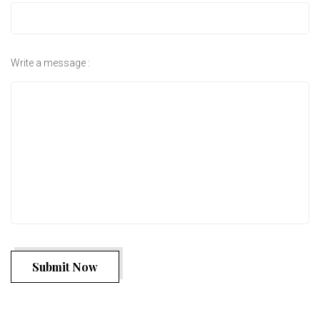
Write a message :
Submit Now