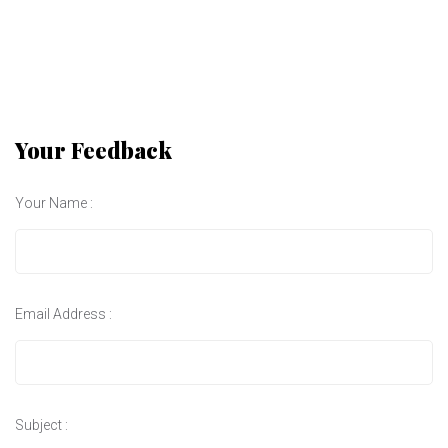
Your Feedback
Your Name :
Email Address :
Subject :