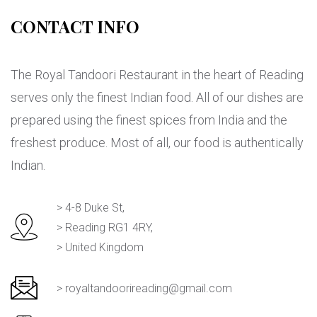
CONTACT INFO
The Royal Tandoori Restaurant in the heart of Reading
serves only the finest Indian food. All of our dishes are
prepared using the finest spices from India and the
freshest produce. Most of all, our food is authentically
Indian.
> 4-8 Duke St,
> Reading RG1 4RY,
> United Kingdom
> royaltandoorireading@gmail.com