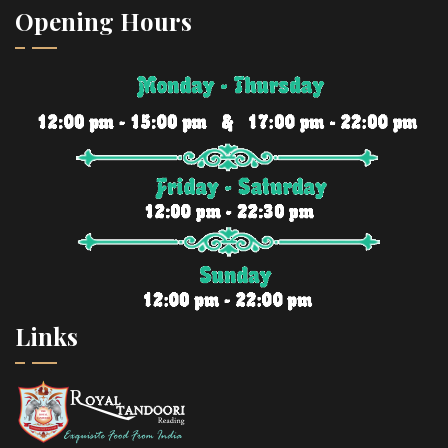
Opening Hours
Links